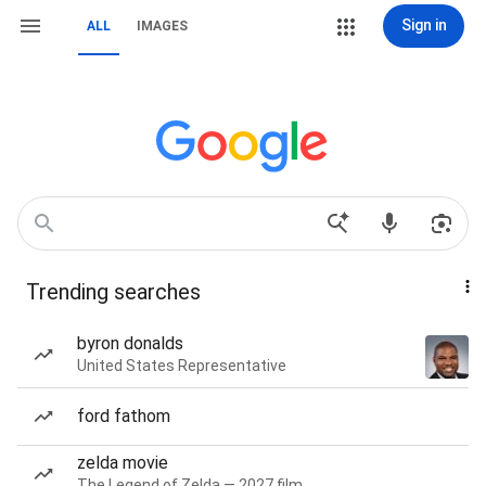
Sign in
ALL
IMAGES
Trending searches
byron donalds
United States Representative
ford fathom
zelda movie
The Legend of Zelda — 2027 film