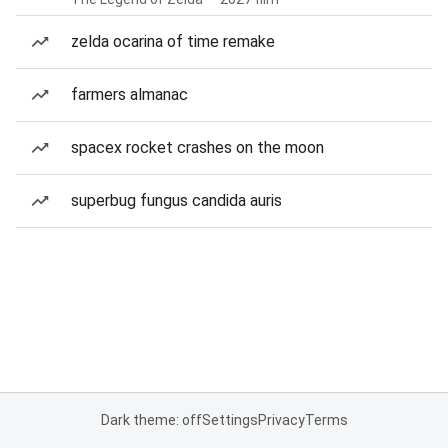
zelda ocarina of time remake
farmers almanac
spacex rocket crashes on the moon
superbug fungus candida auris
Dark theme: off
Settings
Privacy
Terms