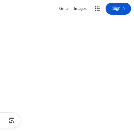
Sign in
Gmail
Images