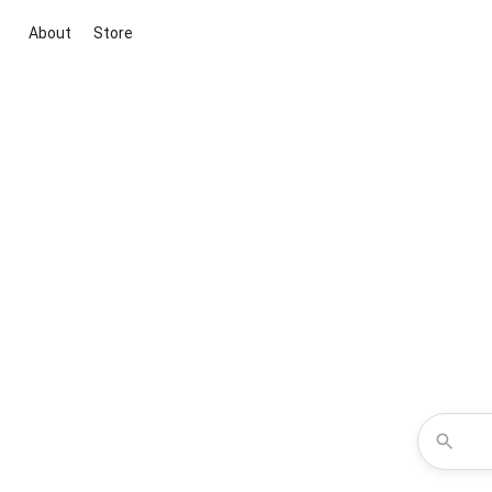
About
Store