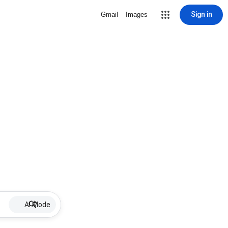
Sign in
Gmail
Images
AI Mode