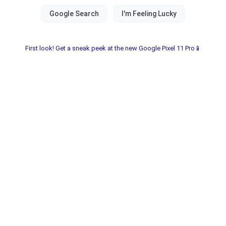
First look! Get a sneak peek at the new Google Pixel 11 Pro📱