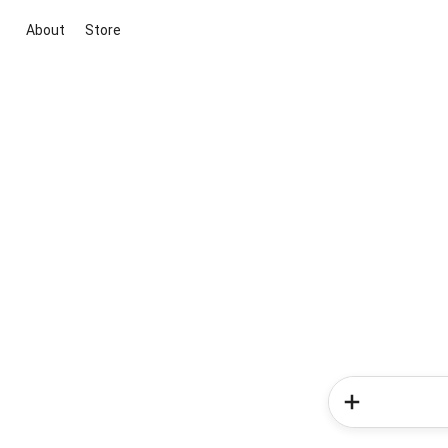
About
Store