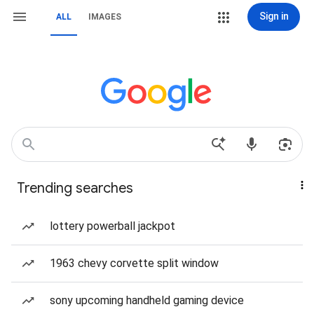
Sign in
ALL
IMAGES
Trending searches
lottery powerball jackpot
1963 chevy corvette split window
sony upcoming handheld gaming device