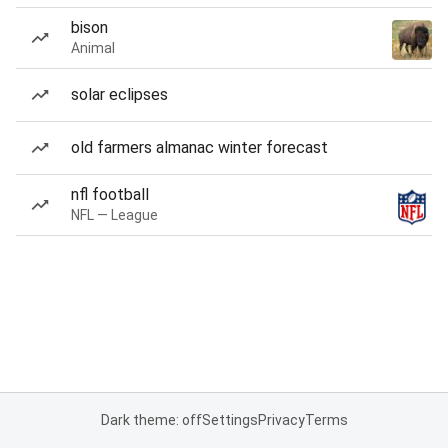
bison
Animal
solar eclipses
old farmers almanac winter forecast
nfl football
NFL — League
Dark theme: off
Settings
Privacy
Terms