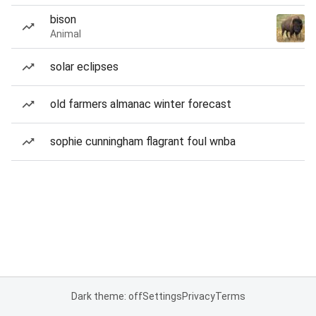
bison
Animal
solar eclipses
old farmers almanac winter forecast
sophie cunningham flagrant foul wnba
Dark theme: off
Settings
Privacy
Terms