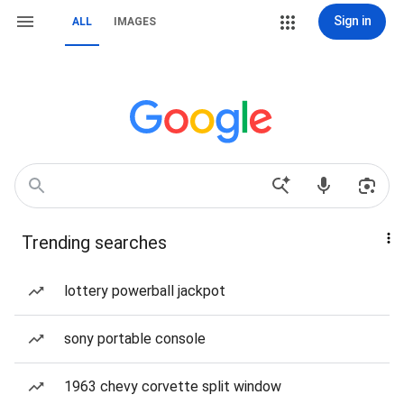
Sign in
ALL
IMAGES
Trending searches
lottery powerball jackpot
sony portable console
1963 chevy corvette split window