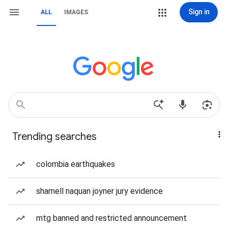
Sign in
ALL
IMAGES
Trending searches
colombia earthquakes
shamell naquan joyner jury evidence
mtg banned and restricted announcement