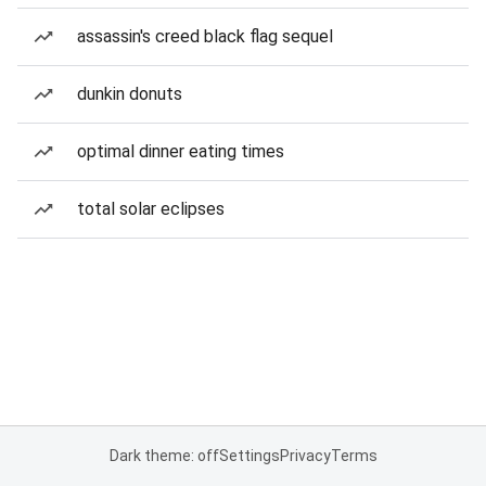
assassin's creed black flag sequel
dunkin donuts
optimal dinner eating times
total solar eclipses
Dark theme: off
Settings
Privacy
Terms