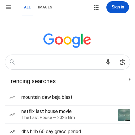
Sign in
ALL
IMAGES
Trending searches
mountain dew baja blast
netflix last house movie
The Last House — 2026 film
dhs h1b 60 day grace period