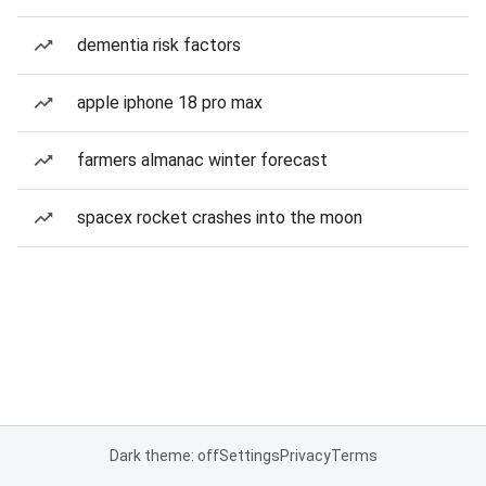
dementia risk factors
apple iphone 18 pro max
farmers almanac winter forecast
spacex rocket crashes into the moon
Dark theme: off
Settings
Privacy
Terms